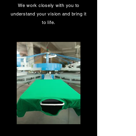
We work closely with you to
understand your vision and bring it
to life.