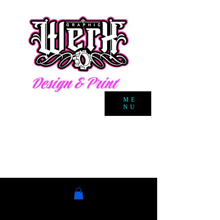
Design & Print
ME
NU