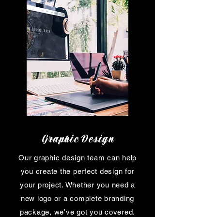
Graphic Design
Our graphic design team can help
you create the perfect design for
your project. Whether you need a
new logo or a complete branding
package, we've got you covered.