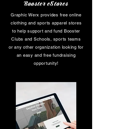
Booster eStores
Graphic Werx provides free online
clothing and sports apparel stores
to help support and fund Booster
Clubs and Schools, sports teams
or any other organization looking for
an easy and free fundraising
opportunity!