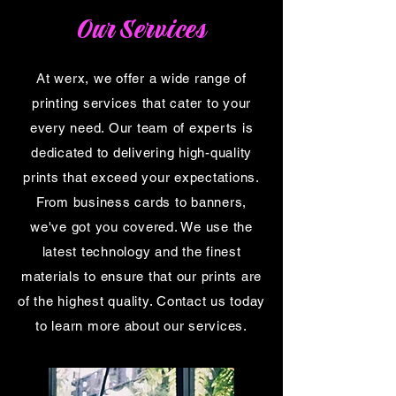
Our Services
At werx, we offer a wide range of
printing services that cater to your
every need. Our team of experts is
dedicated to delivering high-quality
prints that exceed your expectations.
From business cards to banners,
we've got you covered. We use the
latest technology and the finest
materials to ensure that our prints are
of the highest quality. Contact us today
to learn more about our services.