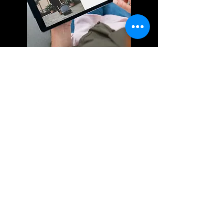
Silkscreen, Embroidery &
Digital Printing
We use silkscreen and digital
printing technology to create high-
quality prints that are vibrant and
long-lasting. Whether you need t-
shirts, banners, or any other type of
printed material, we've got you
covered. Our team of experts will
work with you to ensure that your