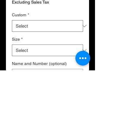
Excluding Sales Tax
Custom
*
Size
*
Name and Number (optional)
0/500
Quantity
*
Add to Cart