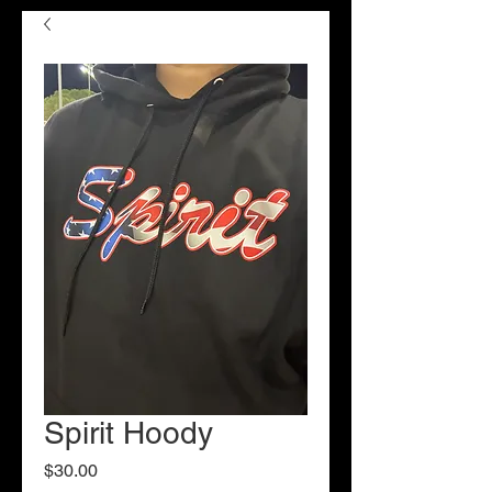
Spirit Hoody
Price
$30.00