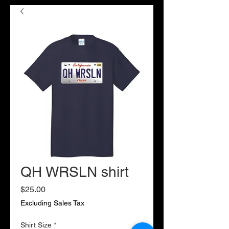
QH WRSLN shirt
Price
$25.00
Excluding Sales Tax
Shirt Size
*